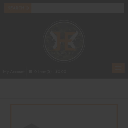
Toggl
My Account
0 Item(s) - $0.00
navig