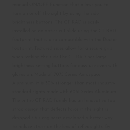
manual ON/OFF Function that allows you to
turn on or off the sight by using the side
brightness buttons. The CT RAD is easily
installed on an optics cut slide using the CT RAD
footprint that is also compatible with the Docter
footprint. Textured sides allow for a secure grip
when racking the slide.The CT RAD has large
brightness setting buttons for easy use even with
gloves on. Made of 7075 Series Aerospace
Aluminum, it is 30% stronger than most industry
standard sights made with 6061 Series Aluminum.
The entire CT RAD family has an Innovative top
strap design that deflects force if the sight is
dropped. Our engineers developed a better way
to reduce stress on the lens of reflex sights. By