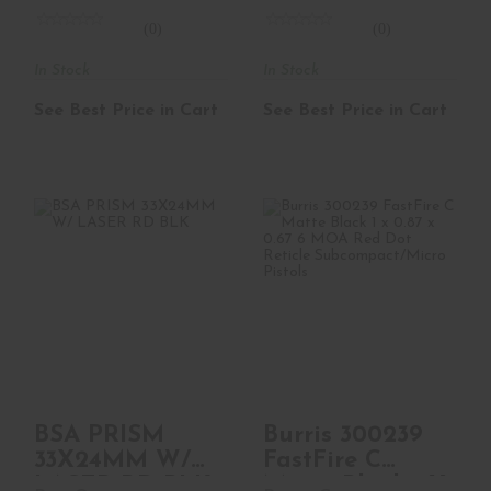
(0)
(0)
In Stock
In Stock
See Best Price in Cart
See Best Price in Cart
BSA PRISM
Burris 300239
33X24MM W/
FastFire C Matte
LASER RD BLK
Black 1 X 0.87 X 0..
$119.99
$269.99
BSA PRISM
Burris 300239
33X24MM W/
FastFire C
LASER RD BLK
Matte Black 1 X