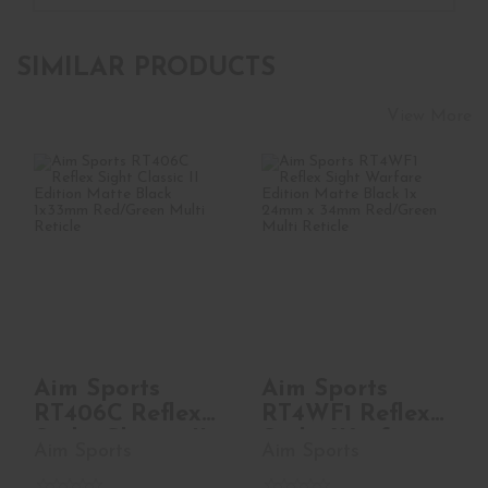
SIMILAR PRODUCTS
View More
Aim Sports RT406C
Aim Sports RT4WF1
Reflex Sight Classic
Reflex Sight
II Edition ..
Warfare Edition
Mat..
See Best Price in Cart
See Best Price in Cart
Aim Sports
Aim Sports
RT406C Reflex
RT4WF1 Reflex
Sight Classic II
Sight Warfare
Aim Sports
Aim Sports
Edition ..
Edition Mat..