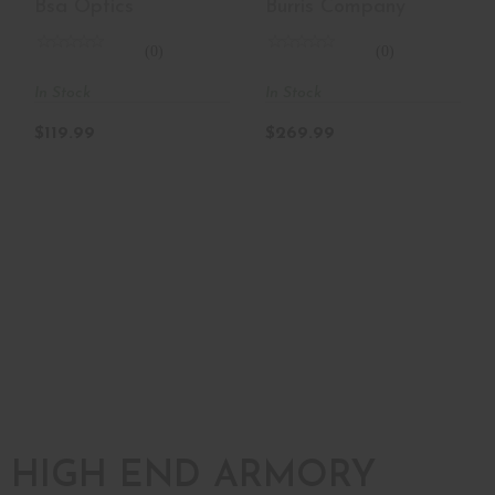
Bsa Optics
Burris Company
0.87 X 0..
(0)
(0)
In Stock
In Stock
$119.99
$269.99
HIGH END ARMORY