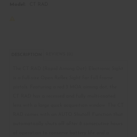
Model:
CT RAD
REVIEWS (0)
DESCRIPTION
The CT RAD (Rapid Aiming Dot) Electronic Sight
is a full-size Open Reflex Sight for full frame
pistols. Featuring a red 3 MOA aiming dot, the
CT RAD has a recessed and fully multi-coated
lens with a large quick acquisition window. The CT
RAD comes with an AUTO Shutoff Function that
automatically shuts off after 8 consecutive hours
of operation to conserve battery life and a