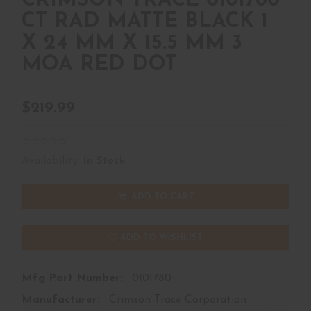
CRIMSON TRACE 0101780
CT RAD MATTE BLACK 1
X 24 MM X 15.5 MM 3
MOA RED DOT
$219.99
Availability:
In Stock
ADD TO CART
ADD TO WISHLIST
Mfg Part Number:
0101780
Manufacturer:
Crimson Trace Corporation