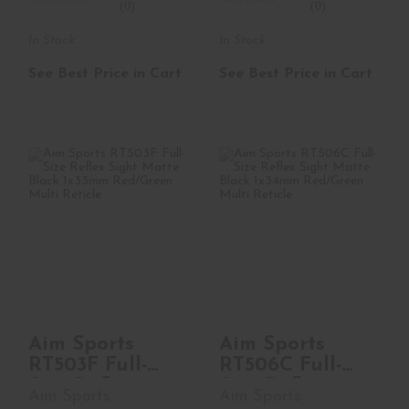
(0)
(0)
In Stock
In Stock
See Best Price in Cart
See Best Price in Cart
Aim Sports RT503F
Aim Sports RT506C
Full-Size Reflex
Full-Size Reflex
Sight Matte Bl..
Sight Matte Bl..
See Best Price in Cart
See Best Price in Cart
Aim Sports
Aim Sports
RT503F Full-
RT506C Full-
Size Reflex
Size Reflex
Aim Sports
Aim Sports
Sight Matte Bl..
Sight Matte Bl..