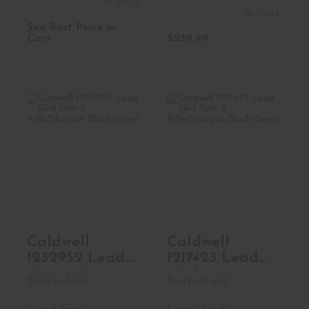
In Stock
8oz House Fill
In Stock
1lb
See Best Price in
Cart
$239.99
Caldwell 1232952
Caldwell 1217423
Lead Sled Solo 2
Lead Sled Solo 2
Rifle/..
Rifle/..
$129.99
$109.99
Caldwell
Caldwell
1232952 Lead
1217423 Lead
Sled Solo 2
Sled Solo 2
Battenfeld
Battenfeld
Rifle/Shotgun
Rifle/Shotgun
Black/Green
Black/Green