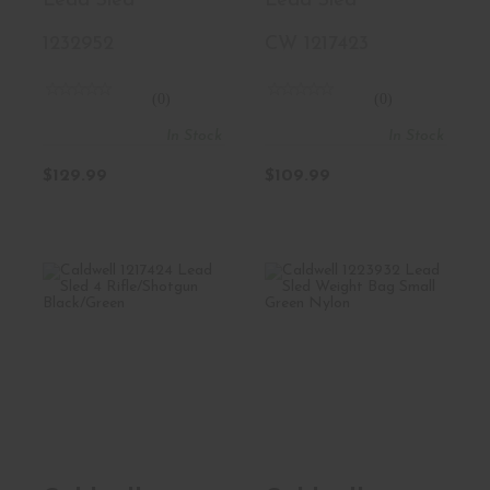
Lead Sled
Lead Sled
1232952
CW 1217423
(0)
(0)
In Stock
In Stock
$129.99
$109.99
Caldwell 1217424
Caldwell 1223932
Lead Sled 4
Lead Sled Weight
Rifle/Shot..
Bag Sm..
$169.99
$17.99