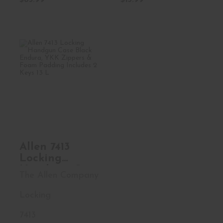
$83.99
$15.99
Allen 7413 Locking
Handgun Case
Black En..
$15.99
Allen 7413
Locking
Handgun Case
The Allen Company
Black Endura,
YKK Zippers &
Locking
Foam Padding
Includes 2
7413