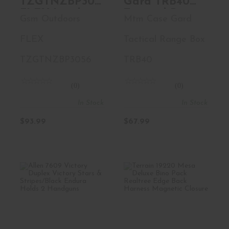
TZGTNZBP3056
Gard TRB40
FLEX Lumbar
Tactical Range
Gsm Outdoors
Mtm Case Gard
Pack Mossy
Box Black
Oak Break-Up
Polymer
FLEX
Tactical Range Box
Country Tricot
Around The
TZGTNZBP3056
TRB40
Waist
(0)
(0)
In Stock
In Stock
$93.99
$67.99
Allen 7609 Victory
Terrain 19220
Duplex Victory
Mesa Deluxe Bino
Stars ..
Pack Real..