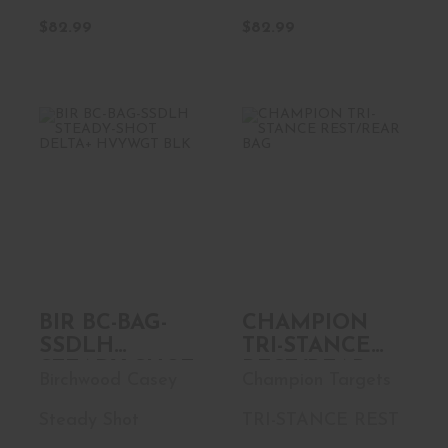
$82.99
$82.99
BIR BC-BAG-
CHAMPION TRI-
SSDLH STEADY-
STANCE
SHOT DELTA+ ..
REST/REAR BAG
$36.99
$149.99
BIR BC-BAG-
CHAMPION
SSDLH
TRI-STANCE
STEADY-SHOT
REST/REAR
Birchwood Casey
Champion Targets
DELTA+
BAG
HVYWGT BLK
Steady Shot
TRI-STANCE REST