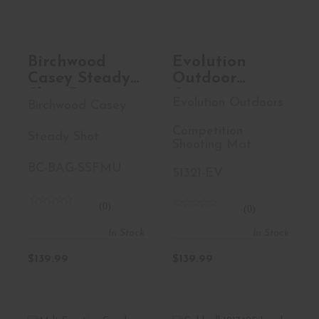
Shooting M..
$139.99
$139.99
Birchwood
Evolution
Casey Steady
Outdoor
Shot Foxtrot,
Competition
Evolution Outdoors
Birchwood Casey
Ultralight,
Shooting Mat,
Shooting Bag,
Folding, Elbow
Competition
Steady Shot
Waxed
And Knee
Shooting Mat
Canvas, Tan
Pads, Includes
BC-BAG-SSFMU
51321-EV
BC-BAG-
Handle,
SSFMU
Shoulder
(0)
Strap, 4
(0)
Stakes, Coyote
In Stock
In Stock
51321-EV
$139.99
$139.99