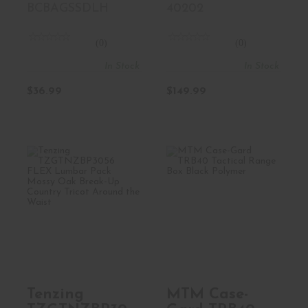
BCBAGSSDLH
40202
(0)
(0)
In Stock
In Stock
$36.99
$149.99
Tenzing
MTM Case-Gard
TZGTNZBP3056
TRB40 Tactical
FLEX Lumbar
Range Box ..
Pack Mo..
$67.99
$93.99
Tenzing
MTM Case-