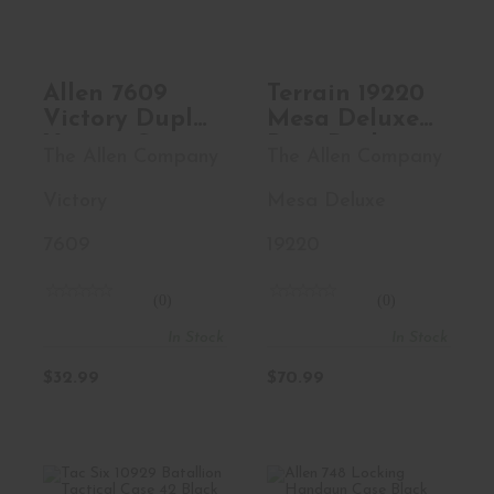
$32.99
$70.99
Allen 7609
Terrain 19220
Victory Duplex
Mesa Deluxe
Victory Stars
Bino Pack
The Allen Company
The Allen Company
&
Realtree Edge
Stripes/Black
Back Harness
Victory
Mesa Deluxe
Endura Holds
Magnetic
2 Handguns
Closure
7609
19220
(0)
(0)
In Stock
In Stock
$32.99
$70.99