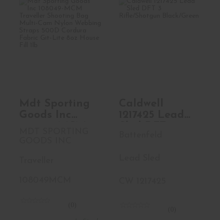
Mdt Sporting
Caldwell 1217425
Goods Inc
Lead Sled DFT 3
108049-MCM
Rifle/S..
Travel..
$239.99
See Best Price in Cart
Mdt Sporting
Caldwell
Goods Inc
1217425 Lead
108049-MCM
Sled DFT 3
MDT SPORTING
Battenfeld
Traveller
Rifle/Shotgun
GOODS INC
Shooting Bag
Black/Green
Lead Sled
Multi-Cam
Traveller
Nylon
108049MCM
CW 1217425
Webbing
Straps 500D
Cordura
(0)
(0)
Fabric Git-Lite