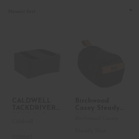
Newest first
CALDWELL
Birchwood Casey
TACKDRIVER
Steady Shot
PROP BAG
Delta, Heavy..
$83.99
$48.99
CALDWELL
Birchwood
TACKDRIVER
Casey Steady
PROP BAG
Shot Delta,
Birchwood Casey
Caldwell
Heavyweight,
Polymer Filled
Steady Shot
Shooting Bag,
1102667