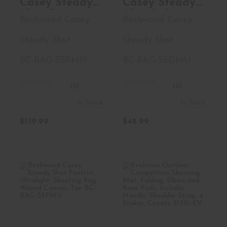
Casey Steady
Casey Steady
Shot Foxtrot,
Shot Delta,
Birchwood Casey
Birchwood Casey
Heavyweight,
Ultralight,
Shooting Bag,
Polymer Filled
Steady Shot
Steady Shot
Waxed
Shooting Bag,
Canvas, Black
Waxed
BC-BAG-SSFMH
BC-BAG-SSDMU
BC-BAG-
Canvas, Tan,
SSFMH
Zippered
(0)
(0)
Access Pocket,
In Stock
In Stock
Large Handle,
Sling Loop,
$139.99
$48.99
Carabine Loop
BC-BAG-
SSDMU
Birchwood Casey
Evolution
Steady Shot
Outdoor
Foxtrot, Ult..
Competition