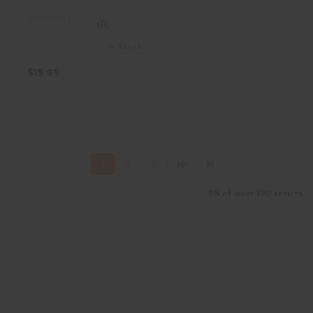
Keys 13 L
(0)
In Stock
$15.99
1
2
3
1-25 of over 120 results