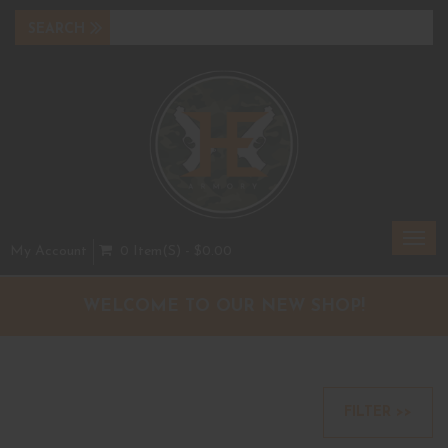
Toggl
My Account
0 Item(s) - $0.00
navig
WELCOME TO OUR NEW SHOP!
FILTER >>