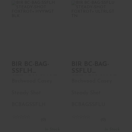
BIR BC-BAG-
BIR BC-BAG-
SSFLH STEADY-
SSFLU STEADY-
SHOT FOXTROT+
SHOT FOXTROT+
..
..
$82.99
$82.99
BIR BC-BAG-
BIR BC-BAG-
SSFLH
SSFLU
STEADY-SHOT
STEADY-SHOT
Birchwood Casey
Birchwood Casey
FOXTROT+
FOXTROT+
HVYWGT BLK
ULTRLGT TN
Steady Shot
Steady Shot
BCBAGSSFLH
BCBAGSSFLU
(0)
(0)
In Stock
In Stock