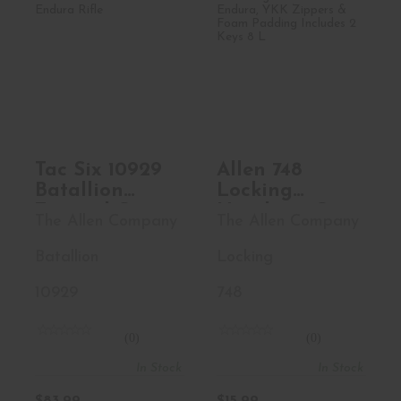
Tac Six 10929
Allen 748 Locking
Batallion Tactical
Handgun Case
Case 42..
Black End..
$83.99
$15.99
Tac Six 10929
Allen 748
Batallion
Locking
Tactical Case
Handgun Case
The Allen Company
The Allen Company
42 Black
Black Endura,
Endura Rifle
YKK Zippers &
Batallion
Locking
Foam Padding
Includes 2
10929
748
Keys 8 L
(0)
(0)
In Stock
In Stock