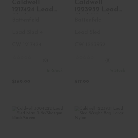
Caldwell
Caldwell
1217424 Lead
1223932 Lead
Sled 4
Sled Weight
Battenfeld
Battenfeld
Rifle/Shotgun
Bag Small
Black/Green
Green Nylon
Lead Sled 4
Lead Sled
CW 1217424
CW 1223932
(0)
(0)
In-Stock
In Stock
$169.99
$17.99
Caldwell 3004222
Caldwell 1223931